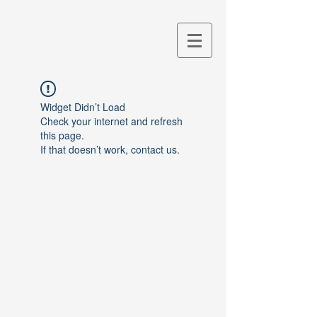
M&S Lab
Lab. for Shipbuilding
Modeling and Simulation
Widget Didn’t Load
Check your internet and refresh
this page.
If that doesn’t work, contact us.